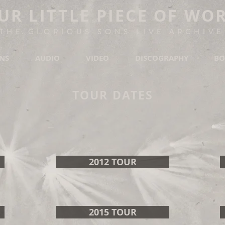
UR LITTLE PIECE OF WO
THE GLORIOUS SONS LIVE ARCHIVE
ONS
AUDIO
VIDEO
DISCOGRAPHY
BO
TOUR DATES
2012 TOUR
2015 TOUR