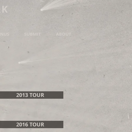
RK
NUS
SUBMIT
ABOUT
2013 TOUR
2016 TOUR