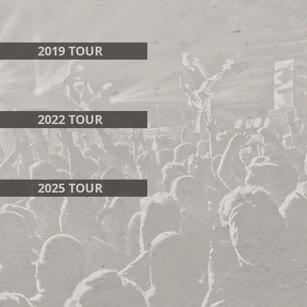
2019 TOUR
2022 TOUR
2025 TOUR