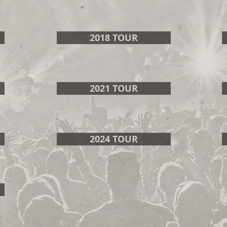
2018 TOUR
2021 TOUR
2024 TOUR