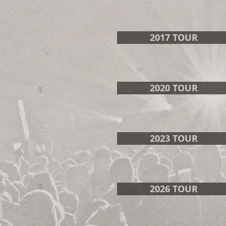
2017 TOUR
2020 TOUR
2023 TOUR
2026 TOUR