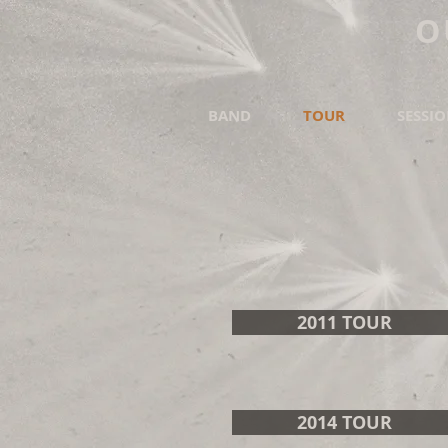
O
BAND
TOUR
SESSI
2011 TOUR
2014 TOUR