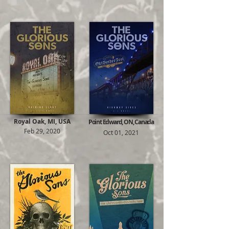
Royal Oak, MI, USA
Point Edward, ON, Canada
Feb 29, 2020
Oct 01, 2021