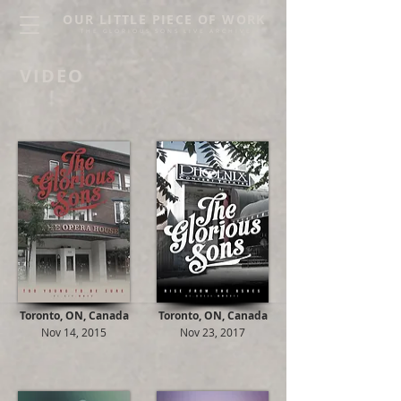
OUR LITTLE PIECE OF WORK
THE GLORIOUS SONS LIVE ARCHIVE
VIDEO
Toronto, ON, Canada
Toronto, ON, Canada
Nov 14, 2015
Nov 23, 2017