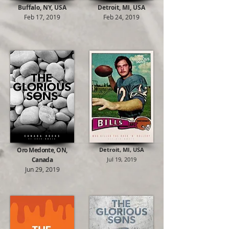
Buffalo, NY, USA
Detroit, MI
, USA
Feb 17, 2019
Feb 24, 2019
Oro Medonte, ON,
Detroit, MI, USA
Canada
Jul 19, 2019
Jun 29, 2019