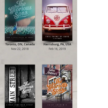
Toronto, ON, Canada
Harrisburg, PA, USA
Nov 22, 2018
Feb 16, 2019