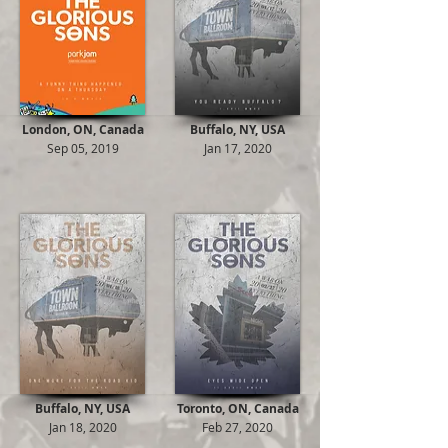
London, ON, Canada
Buffalo, NY, USA
Sep 05, 2019
Jan 17, 2020
Buffalo, NY, USA
Toronto, ON, Canada
Jan 18, 2020
Feb 27, 2020