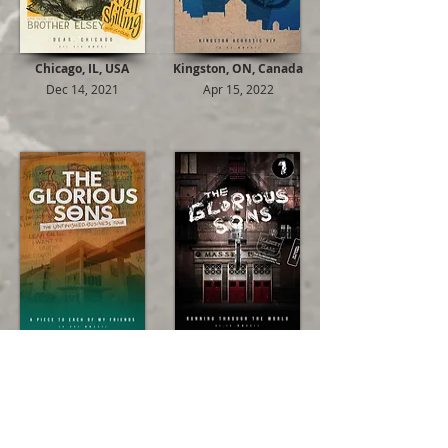
Chicago, IL, USA
Kingston, ON, Canada
Dec 14, 2021
Apr 15, 2022
St. Catharines, ON, Canada
Toronto, ON, Canada
Apr 21, 2022
Jun 09, 2022