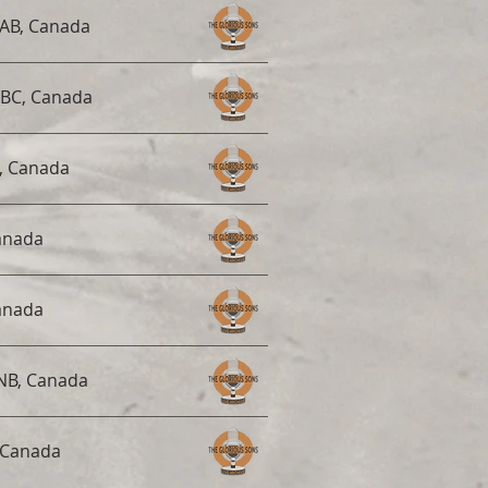
AB, Canada
 BC, Canada
, Canada
anada
anada
 NB, Canada
 Canada