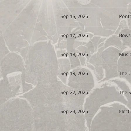
Sep 15, 2026
Ponte
Sep 17, 2026
Bowst
Sep 18, 2026
Musi
Sep 19, 2026
The 
Sep 22, 2026
The 
Sep 23, 2026
Electr