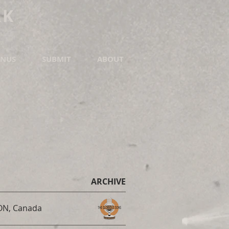
RK
NUS
SUBMIT
ABOUT
ARCHIVE
 ON, Canada