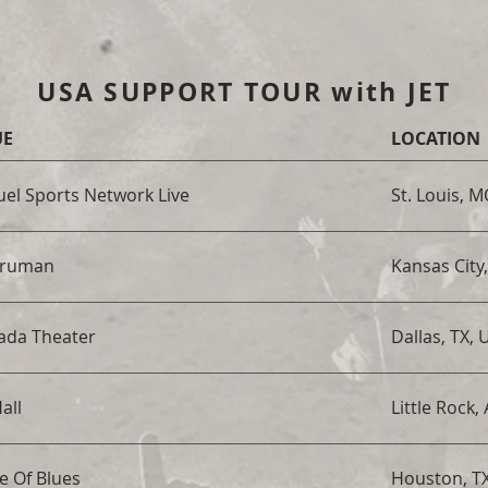
USA SUPPORT TOUR with JET
UE
LOCATION
el Sports Network Live
St. Louis, 
Truman
Kansas City
ada Theater
Dallas, TX, 
all
Little Rock,
e Of Blues
Houston, T