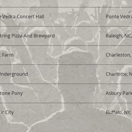
 Vedra Concert Hall
Ponte Vedra
ring Pizza And Brewyard
Raleigh, NC
c Farm
Charleston,
Underground
Charlotte, 
Stone Pony
Asbury Park
ic City
Buffalo, NY