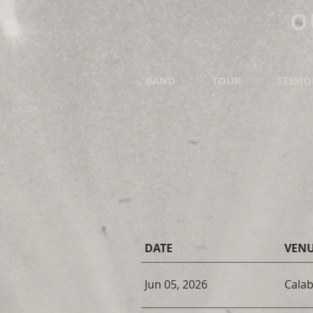
O
BAND
TOUR
SESSI
DATE
VEN
Jun 05, 2026
Calab