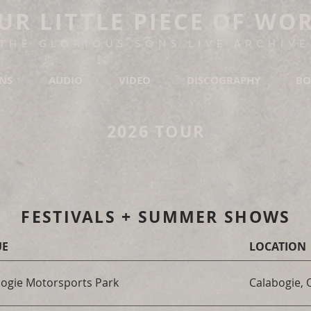
UR LITTLE PIECE OF WO
THE GLORIOUS SONS LIVE ARCHIVE
ONS
AUDIO
VIDEO
DISCOGRAPHY
BO
2026 TOUR
FESTIVALS + SUMMER SHOWS
UE
LOCATION
ogie Motorsports Park
Calabogie,