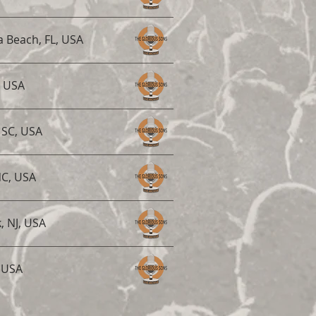
 Beach, FL, USA
, USA
 SC, USA
NC, USA
, NJ, USA
, USA