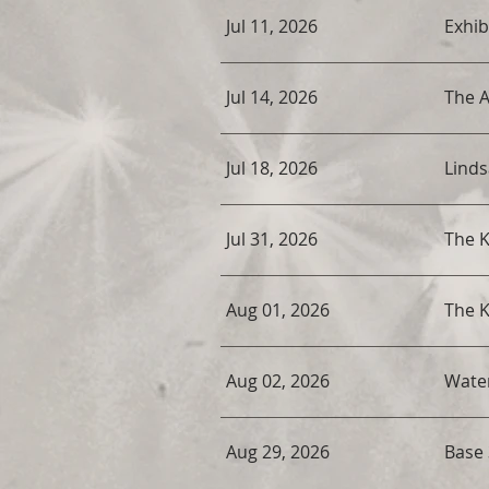
Jul 11, 2026
Exhib
Jul 14, 2026
The 
Jul 18, 2026
Linds
Jul 31, 2026
The K
Aug 01, 2026
The K
Aug 02, 2026
Water
Aug 29, 2026
Base