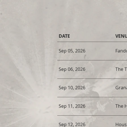
DATE
VEN
Sep 05, 2026
Fandu
Sep 06, 2026
The 
Sep 10, 2026
Gran
Sep 11, 2026
The H
Sep 12, 2026
Hous