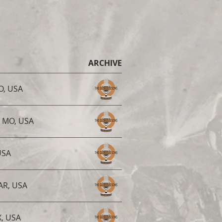
ARCHIVE
MO, USA
, MO, USA
USA
 AR, USA
X, USA