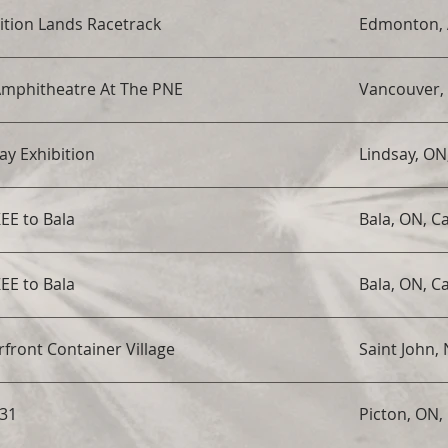
ition Lands Racetrack
Edmonton, 
Amphitheatre At The PNE
Vancouver,
ay Exhibition
Lindsay, ON
EE to Bala
Bala, ON, C
EE to Bala
Bala, ON, C
front Container Village
Saint John,
 31
Picton, ON,