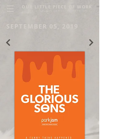
OUR LITTLE PIECE OF WORK
THE GLORIOUS SONS LIVE ARCHIVE
SEPTEMBER 05, 2019