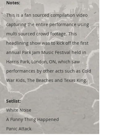
Notes:
This is a fan sourced compilation video
capturing the entire performance using
multi sourced crowd footage. This
headlining show was to kick off the first
annual Park Jam Music Festival held in
Harris Park, London, ON, which saw
performances by other acts such as Cold
War Kids, The Beaches and Texas King.
Setlist:
White Noise
A Funny Thing Happened
Panic Attack
My Poor Heart