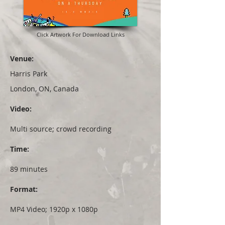
Click Artwork For Download Links
Venue:
Harris Park
London, ON, Canada
Video:
Multi source; crowd recording
Time:
89 minutes
Format:
MP4 Video; 1920p x 1080p