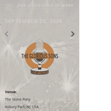
OUR LITTLE PIECE OF WORK
THE GLORIOUS SONS LIVE ARCHIVE
SEPTEMBER 22, 2026
Venue:
The Stone Pony
Asbury Park, NJ, USA