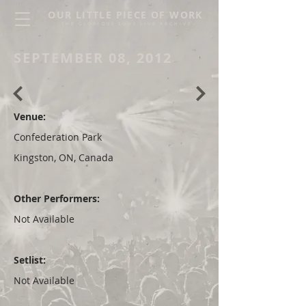
OUR LITTLE PIECE OF WORK
THE GLORIOUS SONS LIVE ARCHIVE
SEPTEMBER 08, 2012
Venue:
Confederation Park
Kingston, ON, Canada
Other Performers:
Not Available
Setlist:
Not Available