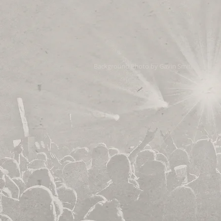
Background Photo by Gavin Smith