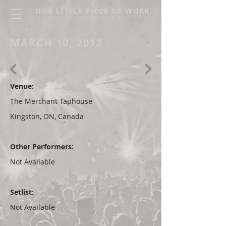
OUR LITTLE PIECE OF WORK
THE GLORIOUS SONS LIVE ARCHIVE
MARCH 10, 2012
Venue:
The Merchant Taphouse
Kingston, ON, Canada
Other Performers:
Not Available
Setlist:
Not Available