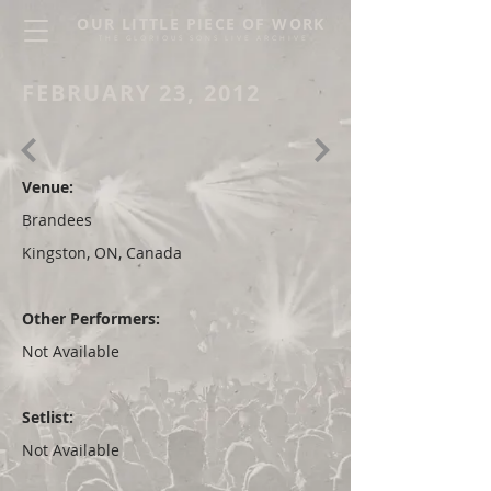
OUR LITTLE PIECE OF WORK
THE GLORIOUS SONS LIVE ARCHIVE
FEBRUARY 23, 2012
Venue:
Brandees
Kingston, ON, Canada
Other Performers:
Not Available
Setlist:
Not Available