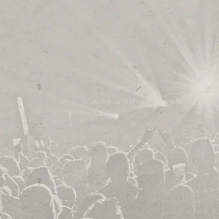
Background Photo by Gavin Smith