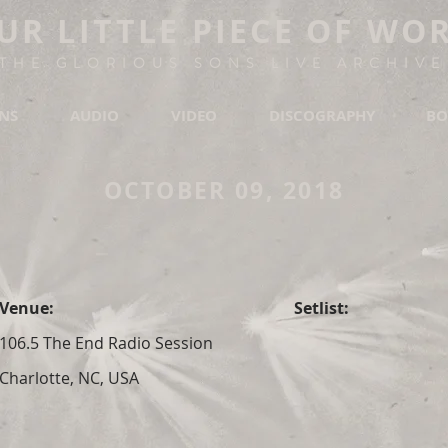
UR LITTLE PIECE OF WO
THE GLORIOUS SONS LIVE ARCHIVE
ONS
AUDIO
VIDEO
DISCOGRAPHY
BO
OCTOBER 09, 2018
Venue:
Setlist:
106.5 The End Radio Session
Charlotte, NC, USA