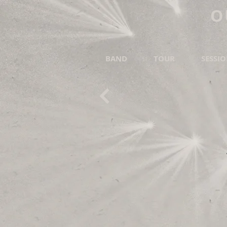
O
BAND
TOUR
SESSI