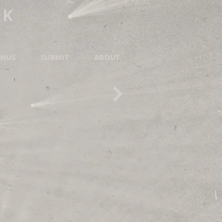
RK
NUS
SUBMIT
ABOUT