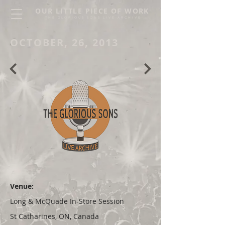
OUR LITTLE PIECE OF WORK
THE GLORIOUS SONS LIVE ARCHIVE
OCTOBER, 26, 2013
Venue:
Long & McQuade In-Store Session
St Catharines, ON, Canada