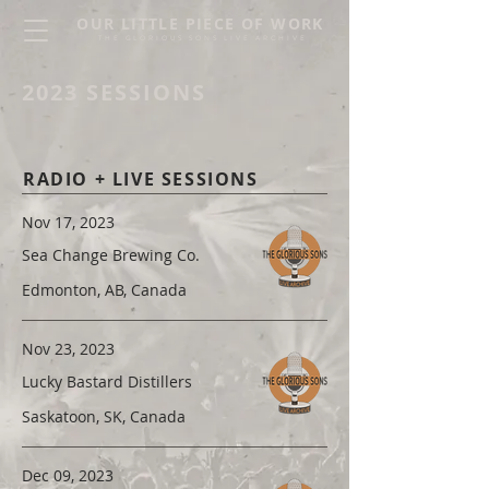
OUR LITTLE PIECE OF WORK
THE GLORIOUS SONS LIVE ARCHIVE
2023 SESSIONS
RADIO + LIVE SESSIONS
Nov 17, 2023
Sea Change Brewing Co.
Edmonton, AB, Canada
Nov 23, 2023
Lucky Bastard Distillers
Saskatoon, SK, Canada
Dec 09, 2023