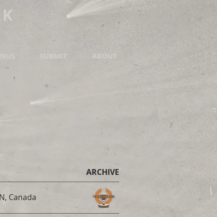
RK
NUS
SUBMIT
ABOUT
ARCHIVE
ON, Canada