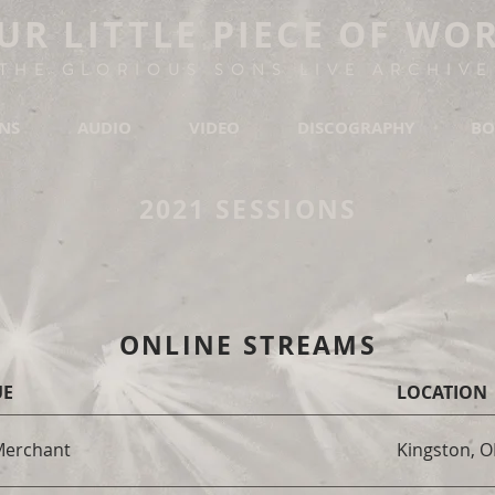
UR LITTLE PIECE OF WO
THE GLORIOUS SONS LIVE ARCHIVE
ONS
AUDIO
VIDEO
DISCOGRAPHY
BO
2021 SESSIONS
ONLINE STREAMS
UE
LOCATION
Merchant
Kingston, 