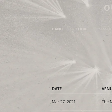
O
BAND
TOUR
SESSI
DATE
VEN
Mar 27, 2021
The 