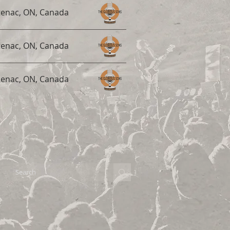
tenac, ON, Canada
tenac, ON, Canada
tenac, ON, Canada