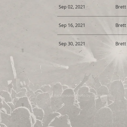
Sep 02, 2021
Bret
Sep 16, 2021
Bret
Sep 30, 2021
Bret
Background Photo by Gavin Smith