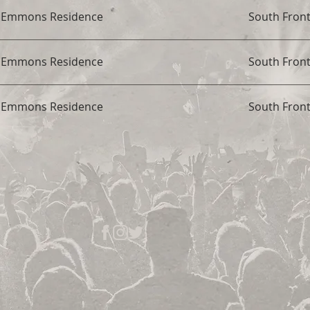
t Emmons Residence
South Fron
t Emmons Residence
South Fron
t Emmons Residence
South Fron