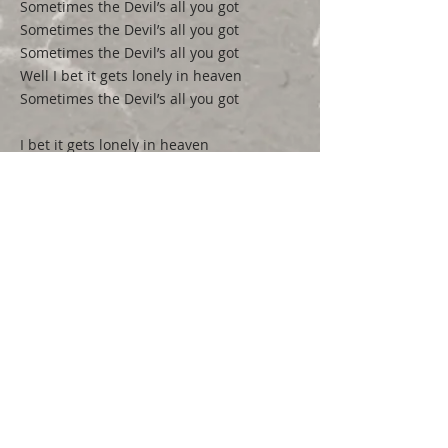
Sometimes the Devil’s all you got
Sometimes the Devil’s all you got
Sometimes the Devil’s all you got
Well I bet it gets lonely in heaven
Sometimes the Devil’s all you got
I bet it gets lonely in heaven
I bet that God is lost too
I bet it gets lonely in heaven
I bet that God sings the blues
Album:
Our Little Piece Of Work
Recorded On:
September 21, 2019
Released:
March 2021
Label:
Black Box Recordings Inc.
Vocals, Guitar:
Brett Emmons
Guitar, Vocals:
Jay Emmons
Guitar, Vocals:
Chris Koster