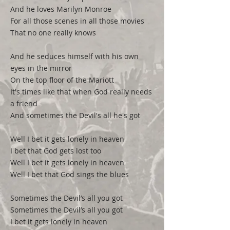
And he loves Marilyn Monroe
For all those scenes in all those movies
That no one really knows
And he seduces himself with his own
eyes in the mirror
On the top floor of the Mariott
It's times like that when God really needs
a friend
And sometimes the Devil's all he's got
Well I bet it gets lonely in heaven
I bet that God gets lost too
Well I bet it gets lonely in heaven
Well I bet that God sings the blues
Sometimes the Devil’s all you got
Sometimes the Devil’s all you got
I bet it gets lonely in heaven