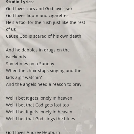
Studio Lyrics:
God loves cars and God loves sex
God loves liquor and cigarettes
He's a fool for the rush just like the rest
of us
Cause God is scared of his own death
And he dabbles in drugs on the
weekends
Sometimes on a Sunday
When the choir stops singing and the
kids ain't watchin'
And the angels need a reason to pray
Well I bet it gets lonely in heaven
Well I bet that God gets lost too
Well I bet it gets lonely in heaven
Well I bet that God sings the blues
God loves Audrey Hepburn