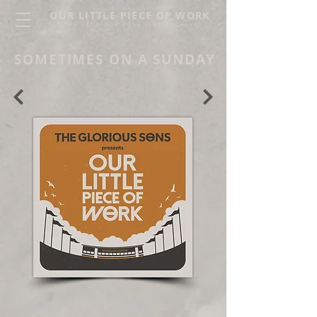
OUR LITTLE PIECE OF WORK
THE GLORIOUS SONS LIVE ARCHIVE
SOMETIMES ON A SUNDAY