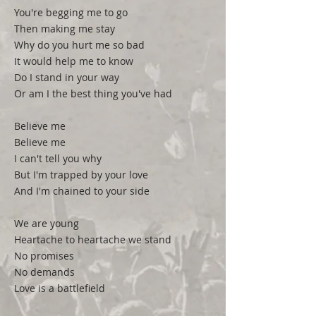
You're begging me to go
Then making me stay
Why do you hurt me so bad
It would help me to know
Do I stand in your way
Or am I the best thing you've had
Believe me
Believe me
I can't tell you why
But I'm trapped by your love
And I'm chained to your side
We are young
Heartache to heartache we stand
No promises
No demands
Love is a battlefield