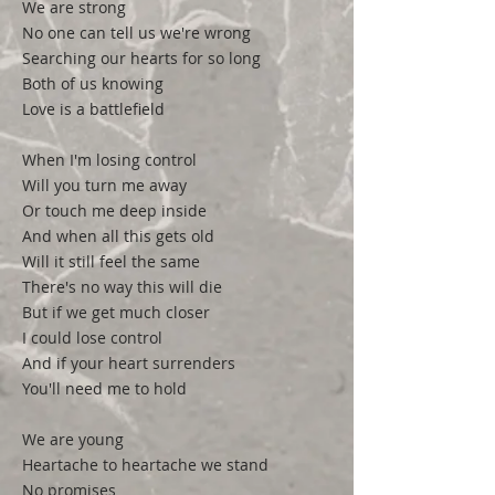
We are strong
No one can tell us we're wrong
Searching our hearts for so long
Both of us knowing
Love is a battlefield
When I'm losing control
Will you turn me away
Or touch me deep inside
And when all this gets old
Will it still feel the same
There's no way this will die
But if we get much closer
I could lose control
And if your heart surrenders
You'll need me to hold
We are young
Heartache to heartache we stand
No promises