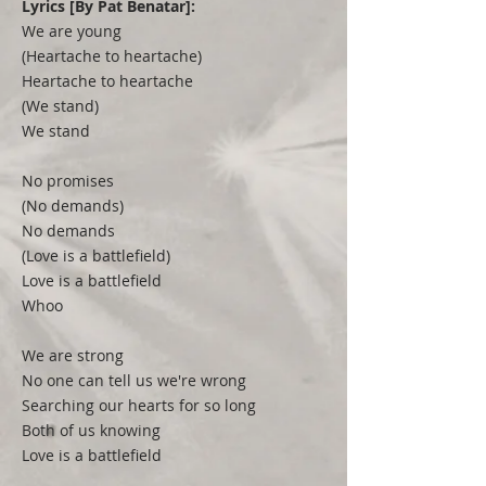
Lyrics [By Pat Benatar]:
We are young
(Heartache to heartache)
Heartache to heartache
(We stand)
We stand
No promises
(No demands)
No demands
(Love is a battlefield)
Love is a battlefield
Whoo
We are strong
No one can tell us we're wrong
Searching our hearts for so long
Both of us knowing
Love is a battlefield