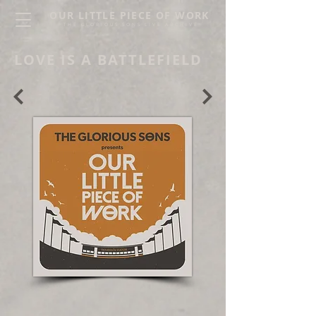
OUR LITTLE PIECE OF WORK
THE GLORIOUS SONS LIVE ARCHIVE
LOVE IS A BATTLEFIELD