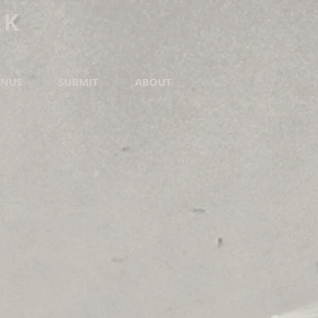
RK
NUS
SUBMIT
ABOUT