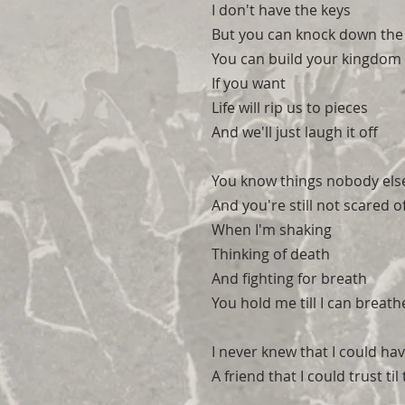
I don't have the keys
But you can knock down the
You can build your kingdom 
If you want
Life will rip us to pieces
And we'll just laugh it off
You know things nobody els
And you're still not scared 
When I'm shaking
Thinking of death
And fighting for breath
You hold me till I can breath
I never knew that I could ha
A friend that I could trust til