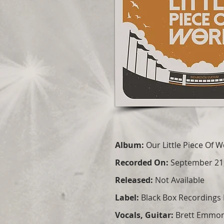
Album:
Our Little Piece Of 
Recorded On:
September 21
Released:
Not Available
Label:
Black Box Recordings 
Vocals, Guitar:
Brett Emmo