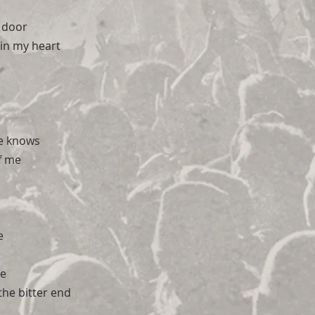
 door
in my heart
e knows
of me
e
ve
 the bitter end