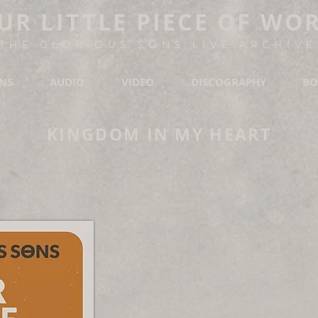
UR LITTLE PIECE OF WO
THE GLORIOUS SONS LIVE ARCHIVE
ONS
AUDIO
VIDEO
DISCOGRAPHY
BO
KINGDOM IN MY HEART