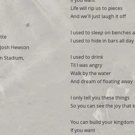
If you want
Life will rip us to pieces
And we'll just laugh it off
I used to sleep on benches a
tte
I used to hide in bars all day
Josh Hewson
I used to drink
n Stadium,
Til I was angry
Walk by the water
And dream of floating away
I only tell you these things
So you can see the joy that
You can build your kingdom 
If you want