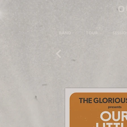
O
BAND
TOUR
SESSI