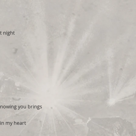
t night
 knowing you brings
in my heart