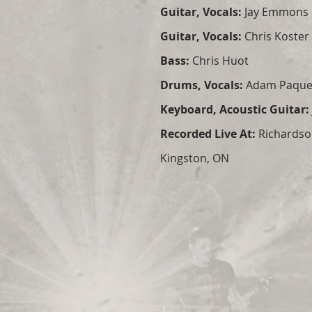
Guitar, Vocals:
Jay Emmons
Guitar, Vocals:
Chris Koster
Bass:
Chris Huot
Drums, Vocals:
Adam Paque
Keyboard, Acoustic Guitar:
Recorded Live At:
Richardso
Kingston, ON