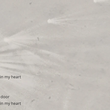
in my heart
 door
in my heart