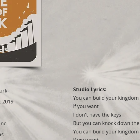
Studio Lyrics:
Work
You can build your kingdom 
, 2019
If you want
I don't have the keys
But you can knock down the
Inc.
You can build your kingdom 
ns