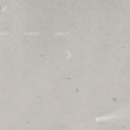
RK
NUS
SUBMIT
ABOUT