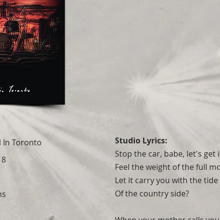
Studio Lyrics:
l In Toronto
Stop the car, babe, let's get 
18
Feel the weight of the full 
Let it carry you with the tide
Of the country side?
ns