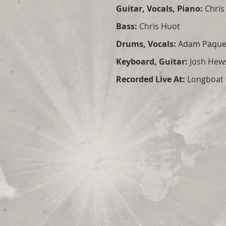
Guitar, Vocals, Piano:
Chris
Bass:
Chris Huot
Drums, Vocals:
Adam Paque
Keyboard, Guitar:
Josh Hew
Recorded Live At:
Longboat H