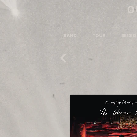
O
BAND
TOUR
SESSI