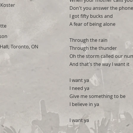
When your mother calls you
 Koster
Don't you answer the phon
I got fifty bucks and
A fear of being alone
tte
son
Through the rain
all, Toronto, ON
Through the thunder
Oh the storm called our nu
And that's the way I want it
I want ya
I need ya
Give me something to be
I believe in ya
I want ya