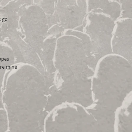
s go
opes
're mine