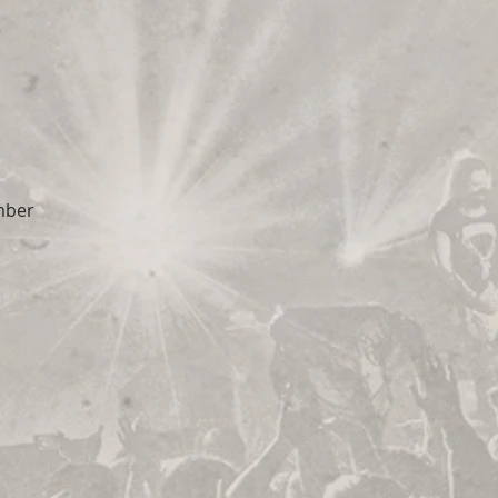
e
mber