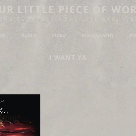
UR LITTLE PIECE OF WO
THE GLORIOUS SONS LIVE ARCHIVE
ONS
AUDIO
VIDEO
DISCOGRAPHY
BO
I WANT YA