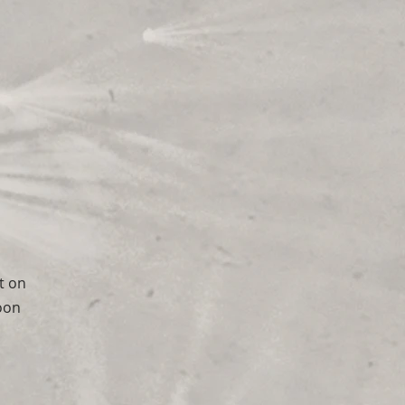
it on
moon