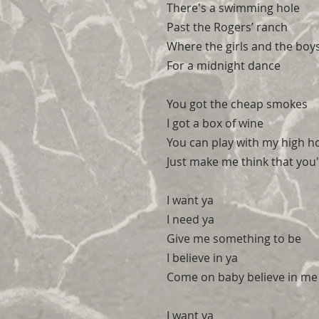
There's a swimming hole
Past the Rogers’ ranch
Where the girls and the boy
For a midnight dance
You got the cheap smokes
I got a box of wine
You can play with my high h
Just make me think that you
I want ya
I need ya
Give me something to be
I believe in ya
Come on baby believe in me
I want ya