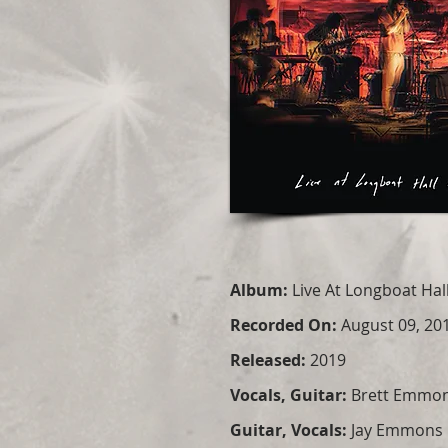
Album:
Live At Longboat Hal
Recorded On:
August 09, 20
Released:
2019
Vocals, Guitar:
Brett Emmo
Guitar, Vocals:
Jay Emmons