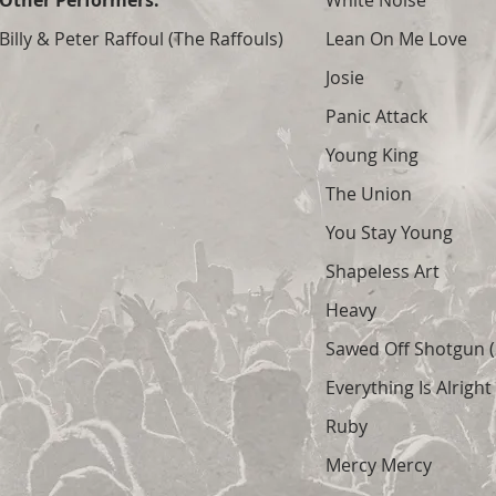
Other Performers:
White Noise
Billy & Peter Raffoul (The Raffouls)
Lean On Me Love
Josie
Panic Attack
Young King
The Union
You Stay Young
Shapeless Art
Heavy
Sawed Off Shotgun (S
Everything Is Alright
Ruby
Mercy Mercy