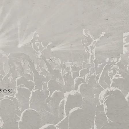
.O.S.)