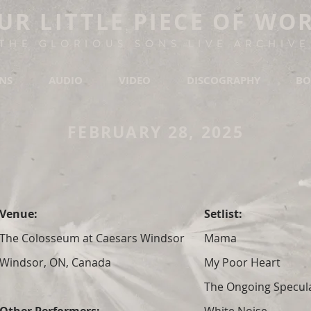
UR LITTLE PIECE OF WO
THE GLORIOUS SONS LIVE ARCHIVE
ONS
AUDIO
VIDEO
DISCOGRAPHY
BO
FEBRUARY 28, 2025
Venue:
Setlist:
The Colosseum at Caesars Windsor
Mama
Windsor, ON, Canada
My Poor Heart
The Ongoing Specula