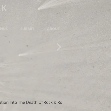
RK
NUS
SUBMIT
ABOUT
tion Into The Death Of Rock & Roll