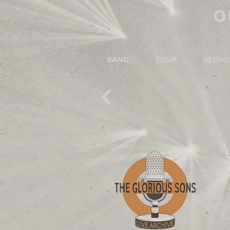
O
BAND
TOUR
SESSI