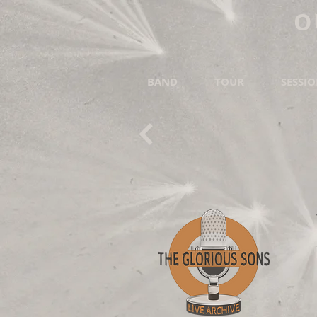
O
BAND
TOUR
SESSI