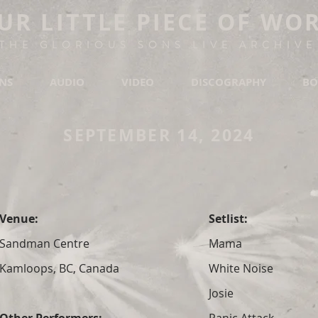
UR LITTLE PIECE OF WO
THE GLORIOUS SONS LIVE ARCHIVE
ONS
AUDIO
VIDEO
DISCOGRAPHY
BO
SEPTEMBER 14, 2024
Venue:
Setlist:
Sandman Centre
Mama
Kamloops, BC, Canada
White Noise
Josie