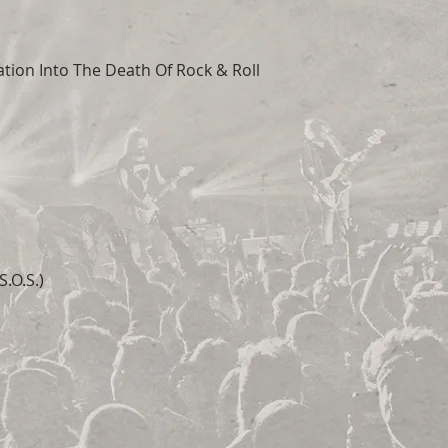
tion Into The Death Of Rock & Roll
.O.S.)