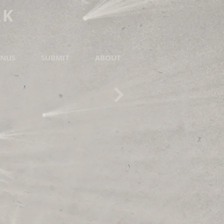
RK
NUS
SUBMIT
ABOUT