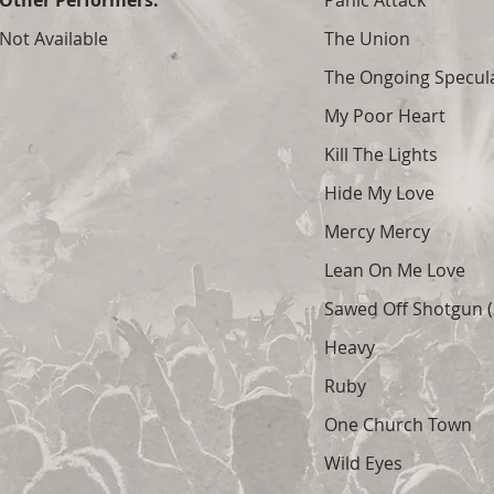
Other Performers:
Panic Attack
Not Available
The Union
The Ongoing Specula
My Poor Heart
Kill The Lights
Hide My Love
Mercy Mercy
Lean On Me Love
Sawed Off Shotgun (S
Heavy
Ruby
One Church Town
Wild Eyes