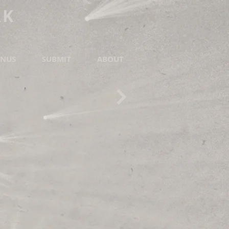
RK
NUS
SUBMIT
ABOUT