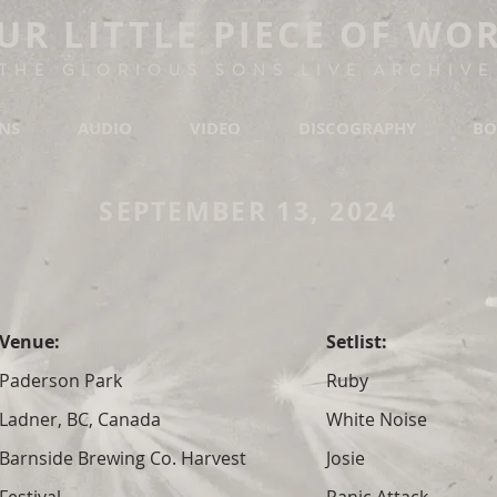
UR LITTLE PIECE OF WO
THE GLORIOUS SONS LIVE ARCHIVE
ONS
AUDIO
VIDEO
DISCOGRAPHY
BO
SEPTEMBER 13, 2024
Venue:
Setlist:
Paderson Park
Ruby
Ladner, BC, Canada
White Noise
Barnside Brewing Co. Harvest
Josie