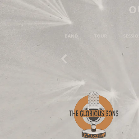
O
BAND
TOUR
SESSI