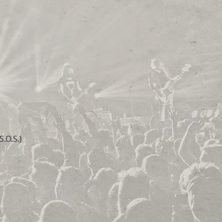
.O.S.)