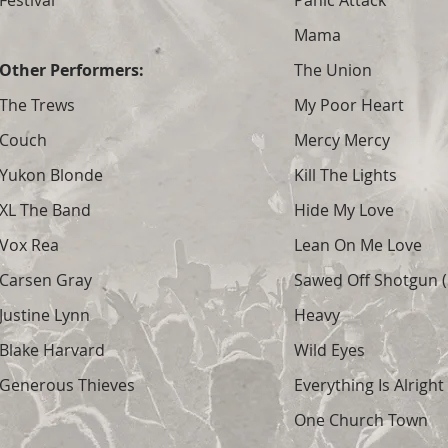
Festival
Panic Attack
Mama
Other Performers:
The Union
The Trews
My Poor Heart
Couch
Mercy Mercy
Yukon Blonde
Kill The Lights
XL The Band
Hide My Love
Vox Rea
Lean On Me Love
Carsen Gray
Sawed Off Shotgun (S
Justine Lynn
Heavy
Blake Harvard
Wild Eyes
Generous Thieves
Everything Is Alright
One Church Town