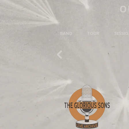
O
BAND
TOUR
SESSI