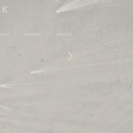
RK
NUS
SUBMIT
ABOUT