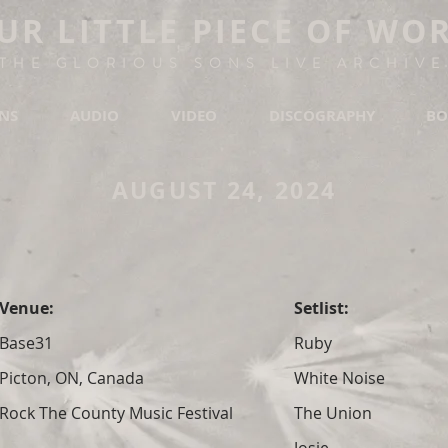
UR LITTLE PIECE OF WO
THE GLORIOUS SONS LIVE ARCHIVE
ONS
AUDIO
VIDEO
DISCOGRAPHY
BO
AUGUST 24, 2024
Venue:
Setlist:
Base31
Ruby
Picton, ON, Canada
White Noise
Rock The County Music Festival
The Union