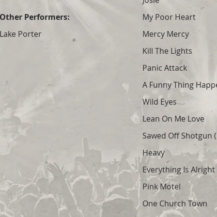
Josie
Other Performers:
My Poor Heart
Lake Porter
Mercy Mercy
Kill The Lights
Panic Attack
A Funny Thing Hap
Wild Eyes
Lean On Me Love
Sawed Off Shotgun (S
Heavy
Everything Is Alright
Pink Motel
One Church Town