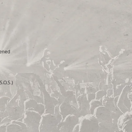
pened
.O.S.)