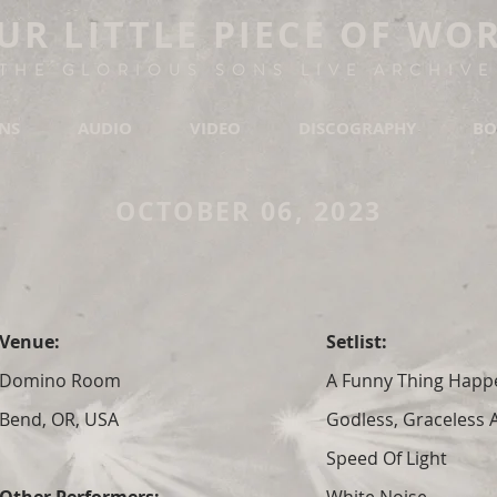
UR LITTLE PIECE OF WO
THE GLORIOUS SONS LIVE ARCHIVE
ONS
AUDIO
VIDEO
DISCOGRAPHY
BO
OCTOBER 06, 2023
Venue:
Setlist:
Domino Room
A Funny Thing Hap
Bend, OR, USA
Godless, Graceless
Speed Of Light