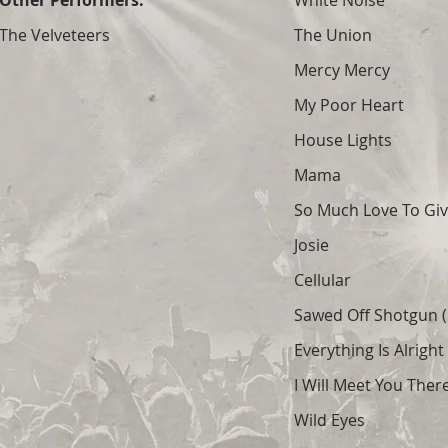
Other Performers:
White Noise
The Velveteers
The Union
Mercy Mercy
My Poor Heart
House Lights
Mama
So Much Love To Gi
Josie
Cellular
Sawed Off Shotgun (S
Everything Is Alright
I Will Meet You Ther
Wild Eyes