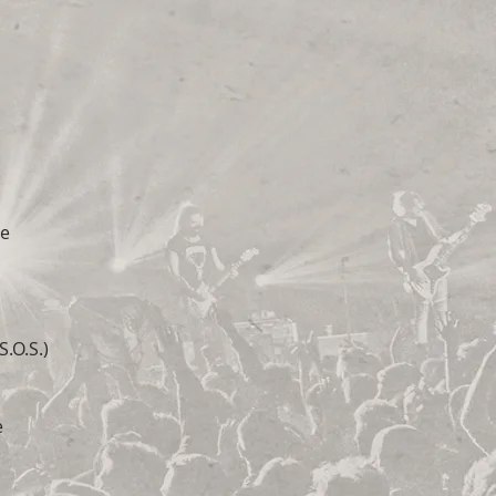
ve
.O.S.)
e