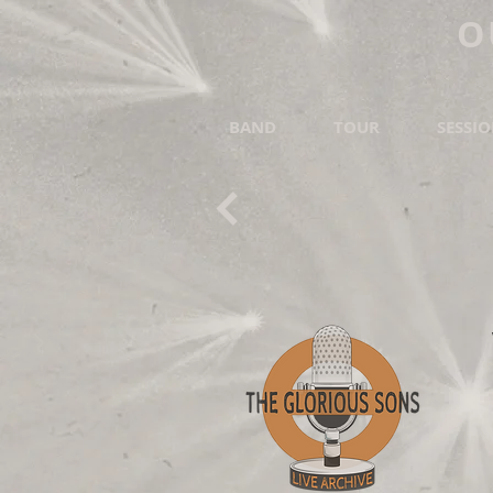
O
BAND
TOUR
SESSI