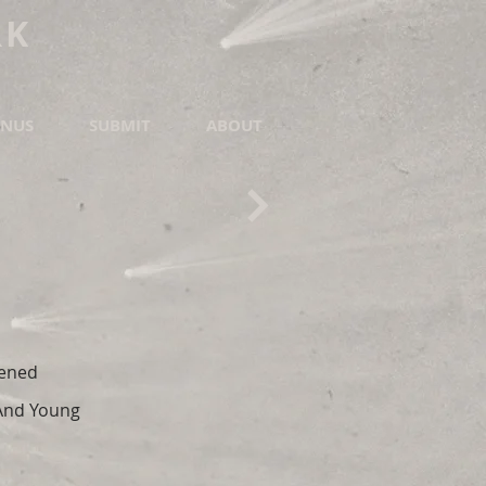
RK
NUS
SUBMIT
ABOUT
pened
 And Young