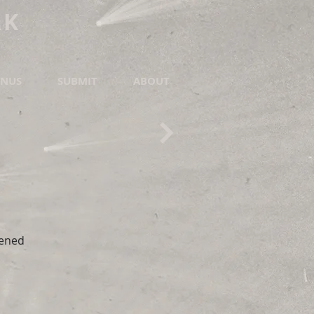
RK
NUS
SUBMIT
ABOUT
pened