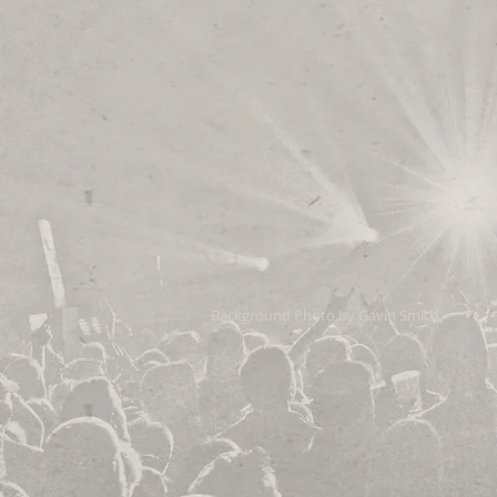
Background Photo by Gavin Smith