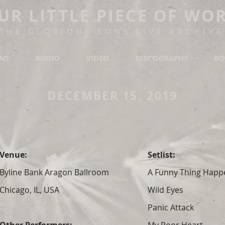
UR LITTLE PIECE OF WO
THE GLORIOUS SONS LIVE ARCHIVE
ONS
AUDIO
VIDEO
DISCOGRAPHY
BO
DECEMBER 15, 2019
Venue:
Setlist:
Byline Bank Aragon Ballroom
A Funny Thing Hap
Chicago, IL, USA
Wild Eyes
Panic Attack