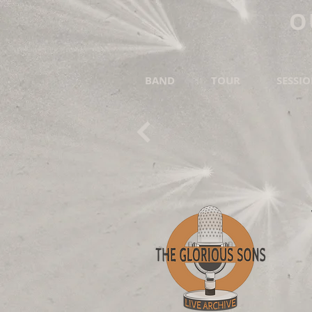
O
BAND
TOUR
SESSI