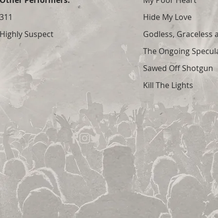
Other Performers:
My Poor Heart
311
Hide My Love
Highly Suspect
Godless, Graceless
The Ongoing Specula
Sawed Off Shotgun
Kill The Lights