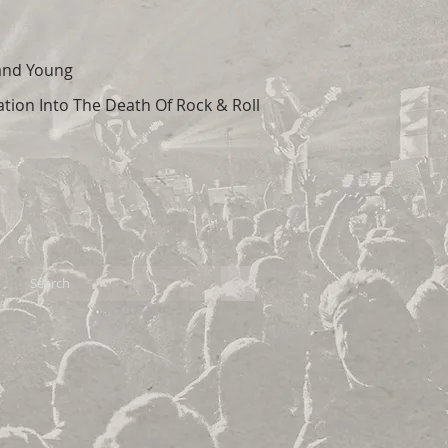
 and Young
tion Into The Death Of Rock & Roll