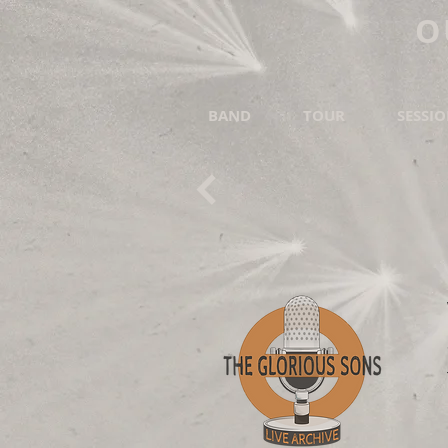
O
BAND
TOUR
SESSI