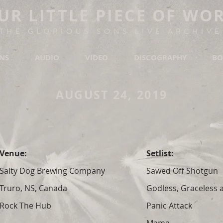
UR LITTLE PIECE OF WO
THE GLORIOUS SONS LIVE ARCHIVE
ONS
AUDIO
VIDEO
DISCOGRAPHY
BO
AUGUST 24, 2019
Venue:
Setlist:
Salty Dog Brewing Company
Sawed Off Shotgun
Truro, NS, Canada
Godless, Graceless
Rock The Hub
Panic Attack