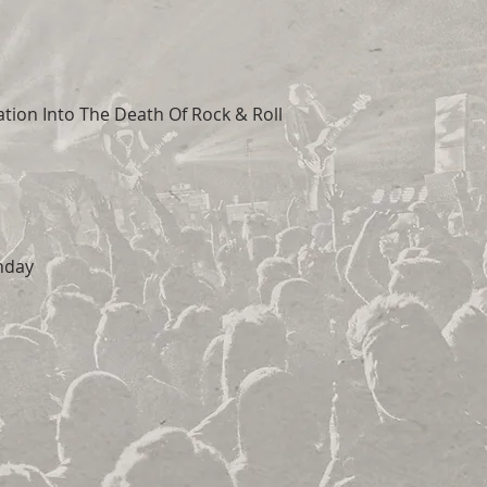
tion Into The Death Of Rock & Roll
nday