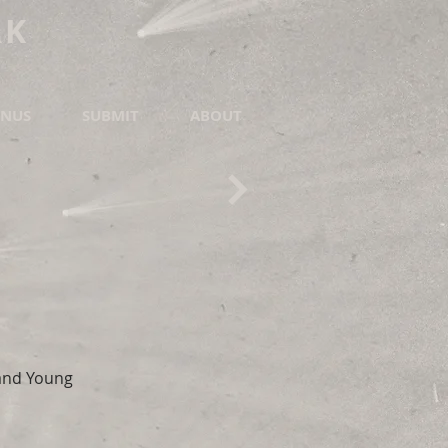
RK
NUS
SUBMIT
ABOUT
 and Young