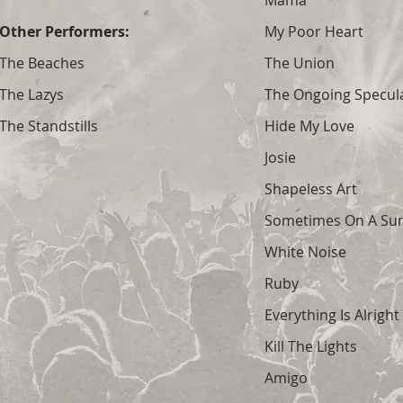
Mama
Other Performers:
My Poor Heart
The Beaches
The Union
The Lazys
The Ongoing Specula
The Standstills
Hide My Love
Josie
Shapeless Art
Sometimes On A Su
White Noise
Ruby
Everything Is Alright
Kill The Lights
Amigo