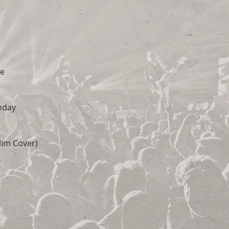
ve
nday
lim Cover)