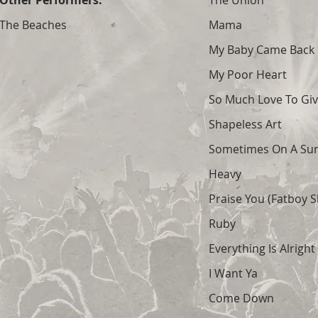
Other Performers:
The Union
The Beaches
Mama
My Baby Came Back
My Poor Heart
So Much Love To Gi
Shapeless Art
Sometimes On A Su
Heavy
Praise You (Fatboy S
Ruby
Everything Is Alright
I Want Ya
Come Down