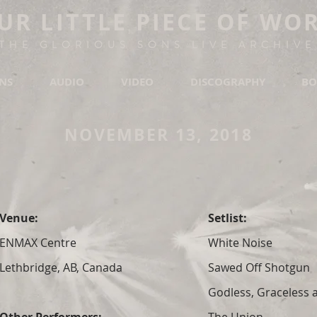
UR LITTLE PIECE OF WO
THE GLORIOUS SONS LIVE ARCHIVE
ONS
AUDIO
VIDEO
DISCOGRAPHY
BO
NOVEMBER 13, 2018
Venue:
Setlist:
ENMAX Centre
White Noise
Lethbridge, AB, Canada
Sawed Off Shotgun
Godless, Graceless