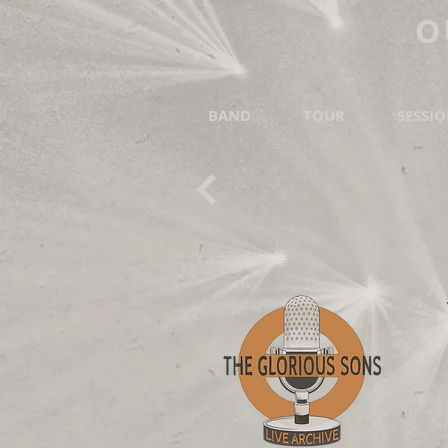
O
BAND
TOUR
SESSI