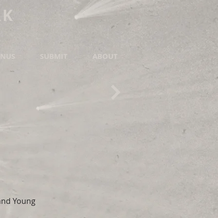
RK
NUS
SUBMIT
ABOUT
 and Young