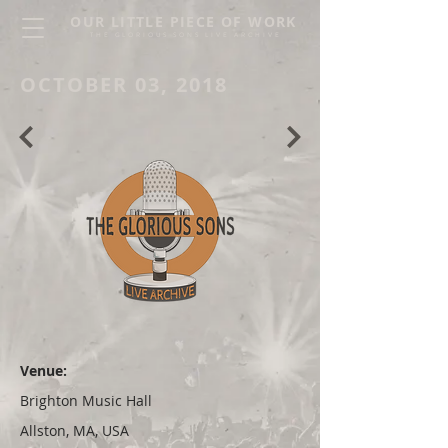
OUR LITTLE PIECE OF WORK
THE GLORIOUS SONS LIVE ARCHIVE
OCTOBER 03, 2018
Venue:
Brighton Music Hall
Allston, MA, USA