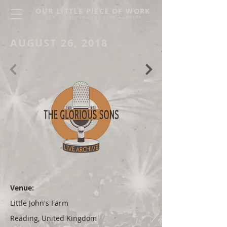
OUR LITTLE PIECE OF WORK
THE GLORIOUS SONS LIVE ARCHIVE
AUGUST 26, 2018
Venue:
Little John's Farm
Reading, United Kingdom