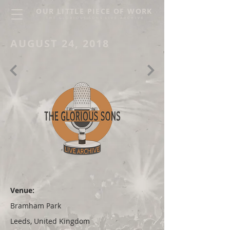
OUR LITTLE PIECE OF WORK
THE GLORIOUS SONS LIVE ARCHIVE
AUGUST 24, 2018
Venue:
Bramham Park
Leeds, United Kingdom