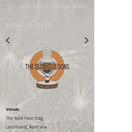
OUR LITTLE PIECE OF WORK
THE GLORIOUS SONS LIVE ARCHIVE
JUNE 10, 2018
Venue:
The Bald Face Stag
Leichhardt, Australia