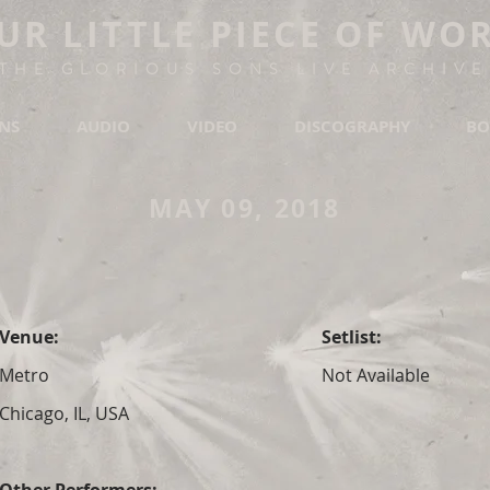
UR LITTLE PIECE OF WO
THE GLORIOUS SONS LIVE ARCHIVE
ONS
AUDIO
VIDEO
DISCOGRAPHY
BO
MAY 09, 2018
Venue:
Setlist:
Metro
Not Available
Chicago, IL, USA