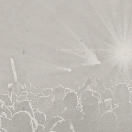
Background Photo by Gavin Smith