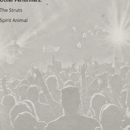
Other Performers:
The Struts
Spirit Animal