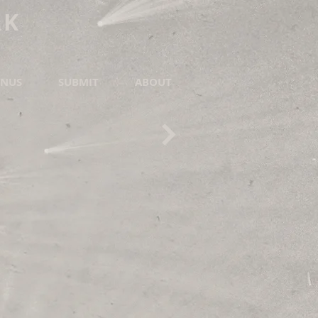
RK
NUS
SUBMIT
ABOUT