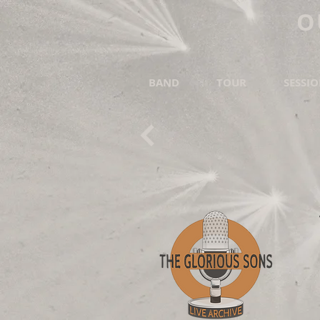
O
BAND
TOUR
SESSI