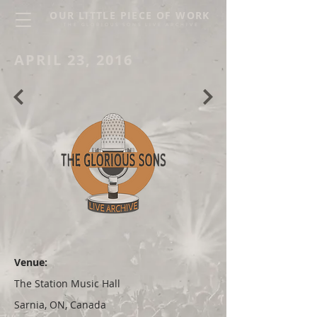
OUR LITTLE PIECE OF WORK
THE GLORIOUS SONS LIVE ARCHIVE
APRIL 23, 2016
Venue:
The Station Music Hall
Sarnia, ON, Canada