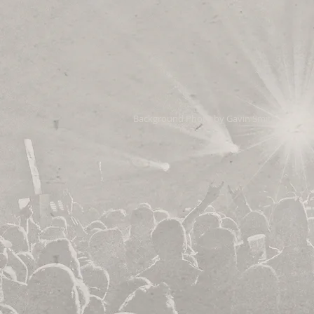
Background Photo by Gavin Smith