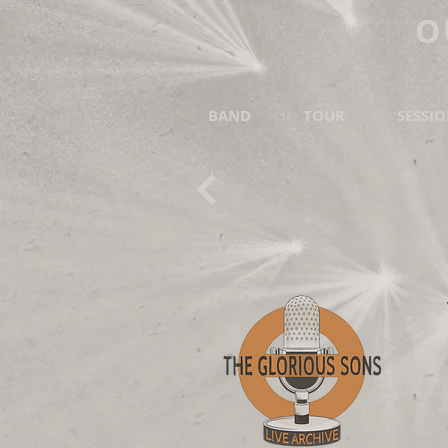
O
BAND
TOUR
SESSI