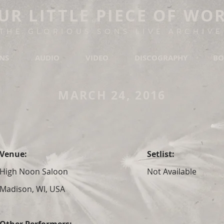
UR LITTLE PIECE OF WO
THE GLORIOUS SONS LIVE ARCHIVE
ONS
AUDIO
VIDEO
DISCOGRAPHY
BO
MARCH 24, 2016
Venue:
Setlist:
High Noon Saloon
Not Available
Madison, WI, USA