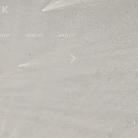
RK
NUS
SUBMIT
ABOUT