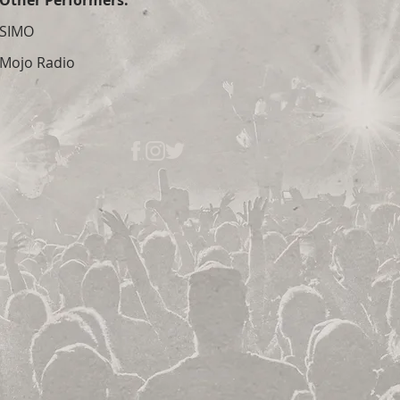
Other Performers:
SIMO
Mojo Radio