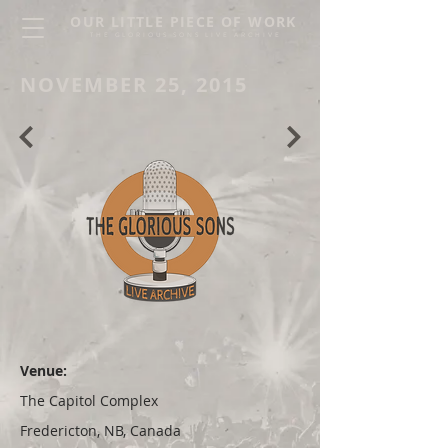
OUR LITTLE PIECE OF WORK
THE GLORIOUS SONS LIVE ARCHIVE
NOVEMBER 25, 2015
Venue:
The Capitol Complex
Fredericton, NB, Canada