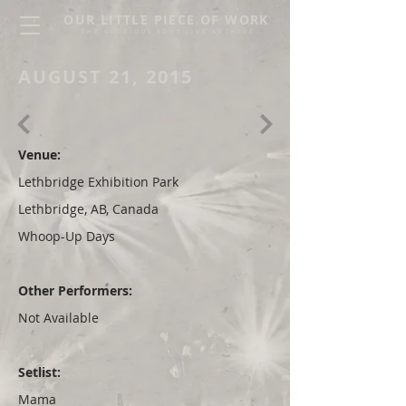
OUR LITTLE PIECE OF WORK
THE GLORIOUS SONS LIVE ARCHIVE
AUGUST 21, 2015
Venue:
Lethbridge Exhibition Park
Lethbridge, AB, Canada
Whoop-Up Days
Other Performers:
Not Available
Setlist:
Mama