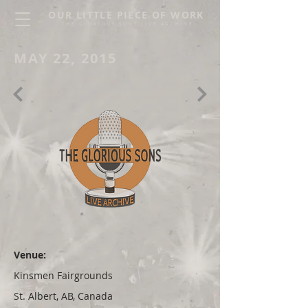
OUR LITTLE PIECE OF WORK
THE GLORIOUS SONS LIVE ARCHIVE
MAY 22, 2015
Venue:
Kinsmen Fairgrounds
St. Albert, AB, Canada