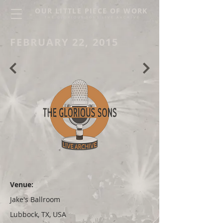
OUR LITTLE PIECE OF WORK
THE GLORIOUS SONS LIVE ARCHIVE
FEBRUARY 22, 2015
Venue:
Jake's Ballroom
Lubbock, TX, USA