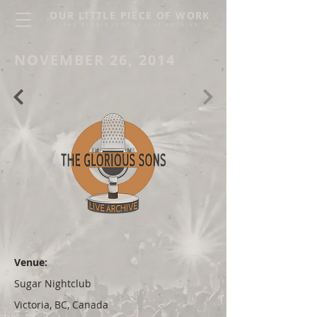
OUR LITTLE PIECE OF WORK
THE GLORIOUS SONS LIVE ARCHIVE
NOVEMBER 26, 2014
Venue:
Sugar Nightclub
Victoria, BC, Canada