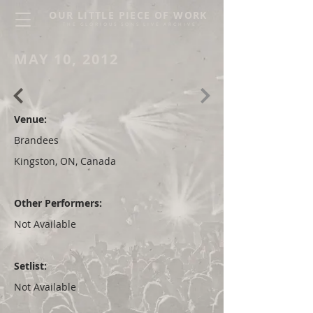
OUR LITTLE PIECE OF WORK
THE GLORIOUS SONS LIVE ARCHIVE
MAY 10, 2012
Venue:
Brandees
Kingston, ON, Canada
Other Performers:
Not Available
Setlist:
Not Available