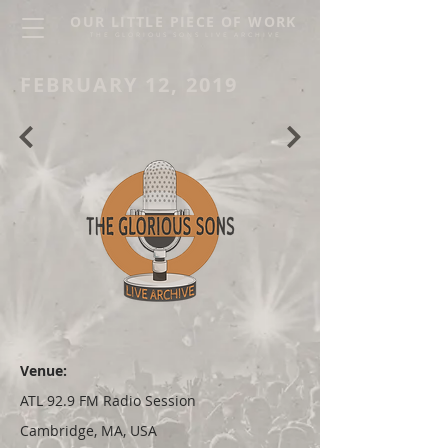
OUR LITTLE PIECE OF WORK
THE GLORIOUS SONS LIVE ARCHIVE
FEBRUARY 12, 2019
Venue:
ATL 92.9 FM Radio Session
Cambridge, MA, USA