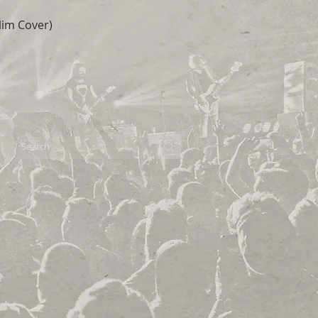
lim Cover)