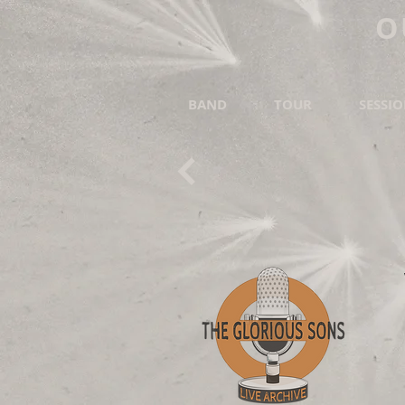
O
BAND
TOUR
SESSI