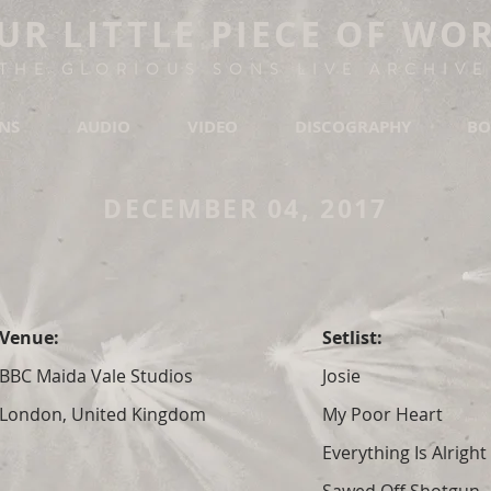
UR LITTLE PIECE OF WO
THE GLORIOUS SONS LIVE ARCHIVE
ONS
AUDIO
VIDEO
DISCOGRAPHY
BO
DECEMBER 04, 2017
Venue:
Setlist:
BBC Maida Vale Studios
Josie
London, United Kingdom
My Poor Heart
Everything Is Alright