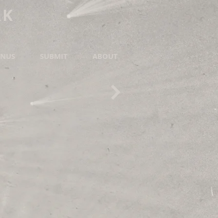
RK
NUS
SUBMIT
ABOUT