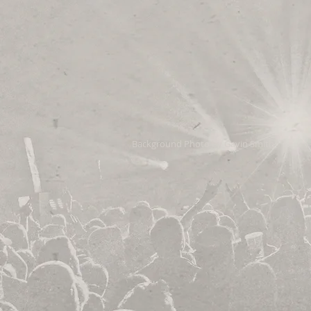
Background Photo by Gavin Smith