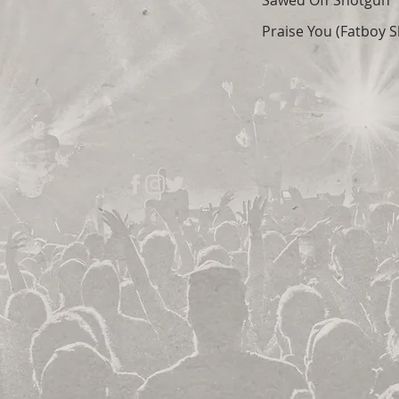
Sawed Off Shotgun
Praise You (Fatboy S