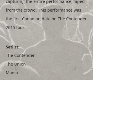
capturing the entire performance, taped
from the crowd. This performance was
the first Canadian date on The Contender
2015 tour.
Setlist:
The Contender
The Union
Mama
Baby
Shapeless Art
Sometimes On A Sunday
Heavy
Lover Under Fire
Gordie