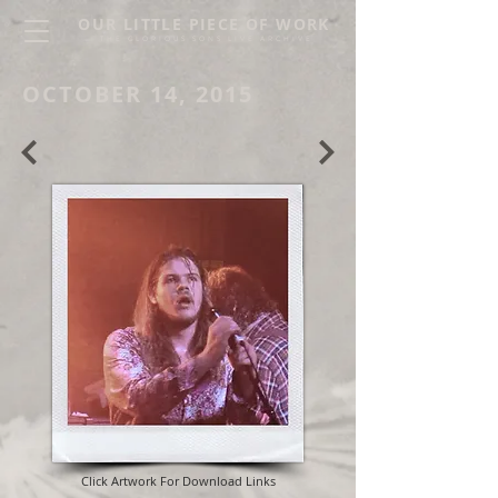
OUR LITTLE PIECE OF WORK
THE GLORIOUS SONS LIVE ARCHIVE
OCTOBER 14, 2015
Click Artwork For Download Links