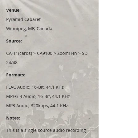
Venue:
Pyramid Cabaret
Winnipeg, MB, Canada
Source:
CA-11(cards) > CA9100 > ZoomH4n > SD
24/48
Formats:
FLAC Audio; 16-Bit, 44.1 KHz
MPEG-4 Audio; 16-Bit, 44.1 KHz
MP3 Audio; 320kbps, 44.1 KHz
Notes:
This is a single source audio recording